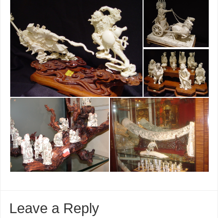
Leave a Reply