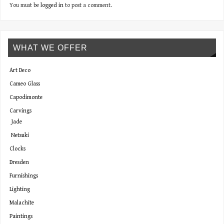
You must be
logged in
to post a comment.
WHAT WE OFFER
Art Deco
Cameo Glass
Capodimonte
Carvings
Jade
Netsuki
Clocks
Dresden
Furnishings
Lighting
Malachite
Paintings