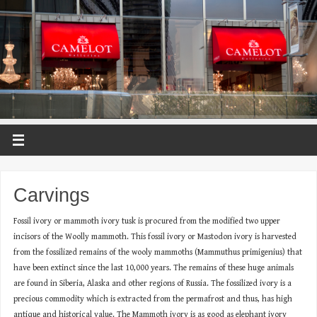
Carvings
Fossil ivory or mammoth ivory tusk is procured from the modified two upper
incisors of the Woolly mammoth. This fossil ivory or Mastodon ivory is harvested
from the fossilized remains of the wooly mammoths (Mammuthus primigenius) that
have been extinct since the last 10,000 years. The remains of these huge animals
are found in Siberia, Alaska and other regions of Russia. The fossilized ivory is a
precious commodity which is extracted from the permafrost and thus, has high
antique and historical value. The Mammoth ivory is as good as elephant ivory