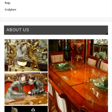
Rugs
Sculpture
ABOUT US