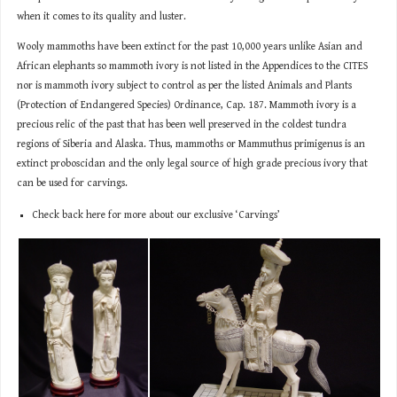
when it comes to its quality and luster.
Wooly mammoths have been extinct for the past 10,000 years unlike Asian and
African elephants so mammoth ivory is not listed in the Appendices to the CITES
nor is mammoth ivory subject to control as per the listed Animals and Plants
(Protection of Endangered Species) Ordinance, Cap. 187. Mammoth ivory is a
precious relic of the past that has been well preserved in the coldest tundra
regions of Siberia and Alaska. Thus, mammoths or Mammuthus primigenus is an
extinct proboscidan and the only legal source of high grade precious ivory that
can be used for carvings.
Check back here for more about our exclusive ‘Carvings’