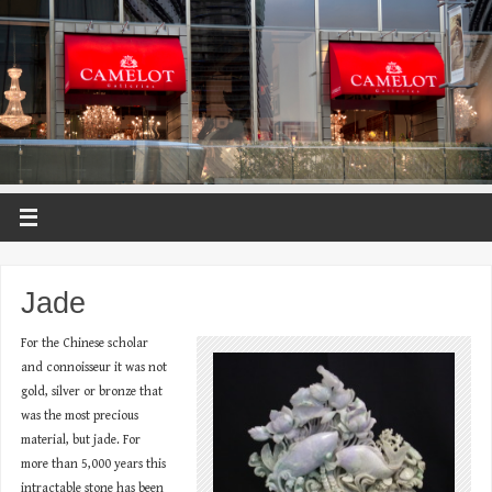
Jade
For the Chinese scholar
and connoisseur it was not
gold, silver or bronze that
was the most precious
material, but jade. For
more than 5,000 years this
intractable stone has been