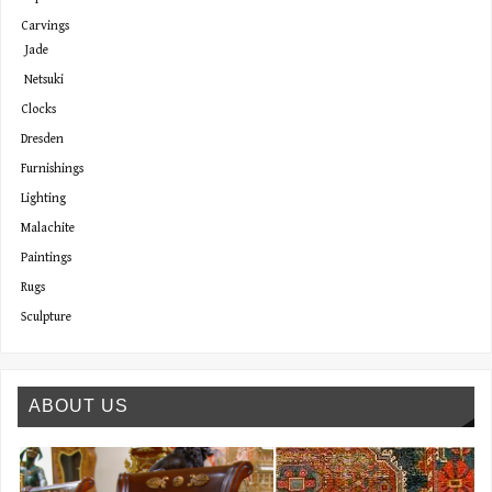
Carvings
Jade
Netsuki
Clocks
Dresden
Furnishings
Lighting
Malachite
Paintings
Rugs
Sculpture
ABOUT US