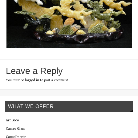
Leave a Reply
You must be
logged in
to post a comment.
WHAT WE OFFER
Art Deco
Cameo Glass
Capodimonte