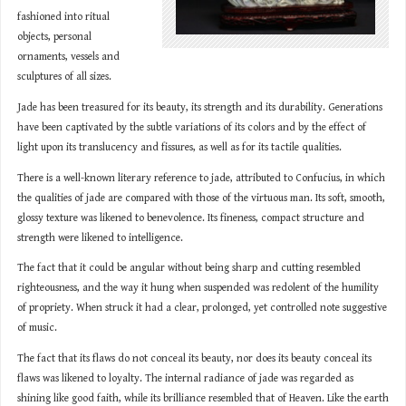
fashioned into ritual
objects, personal
ornaments, vessels and
sculptures of all sizes.
Jade has been treasured for its beauty, its strength and its durability. Generations
have been captivated by the subtle variations of its colors and by the effect of
light upon its translucency and fissures, as well as for its tactile qualities.
There is a well-known literary reference to jade, attributed to Confucius, in which
the qualities of jade are compared with those of the virtuous man. Its soft, smooth,
glossy texture was likened to benevolence. Its fineness, compact structure and
strength were likened to intelligence.
The fact that it could be angular without being sharp and cutting resembled
righteousness, and the way it hung when suspended was redolent of the humility
of propriety. When struck it had a clear, prolonged, yet controlled note suggestive
of music.
The fact that its flaws do not conceal its beauty, nor does its beauty conceal its
flaws was likened to loyalty. The internal radiance of jade was regarded as
shining like good faith, while its brilliance resembled that of Heaven. Like the earth