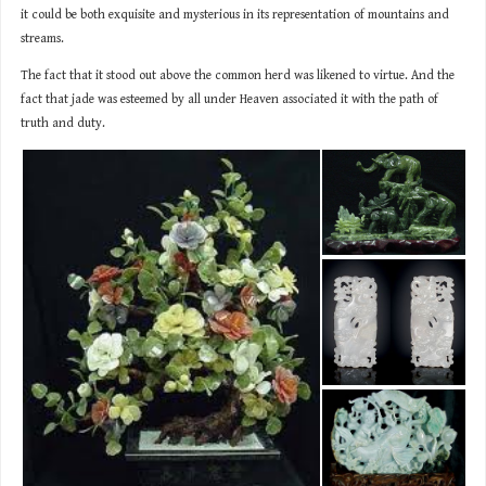
it could be both exquisite and mysterious in its representation of mountains and
streams.
The fact that it stood out above the common herd was likened to virtue. And the
fact that jade was esteemed by all under Heaven associated it with the path of
truth and duty.