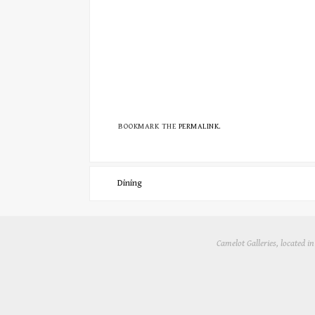
BOOKMARK THE
PERMALINK
.
Dining
Camelot Galleries, located 