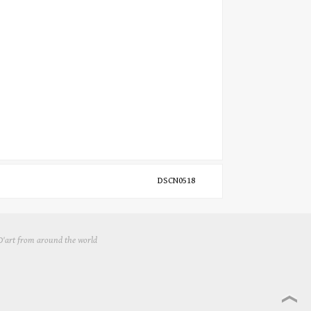
DSCN0518
 D'art from around the world