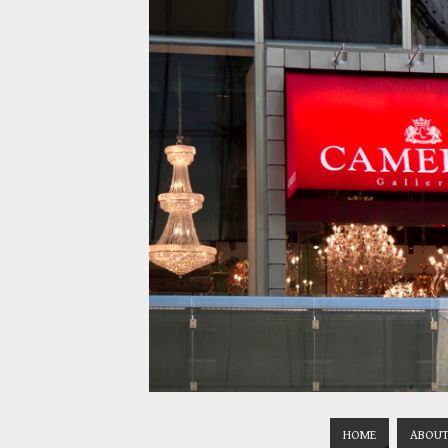
HOME
ABOUT