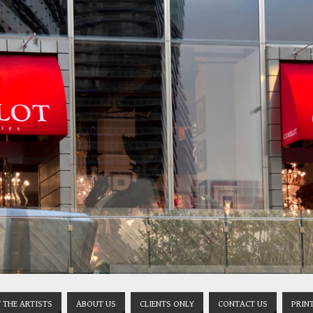
 THE ARTISTS
ABOUT US
CLIENTS ONLY
CONTACT US
PRIN