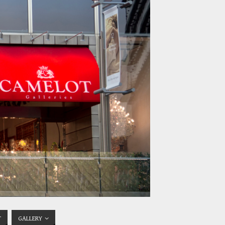
T
GALLERY