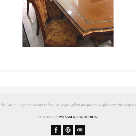
in the Forum Shops at Caesars Palace Las Vegas; offers unique and highly sort after Objets
POWERED BY
PARABOLA
&
WORDPRESS.