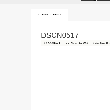
«
FURNISHINGS
DSCN0517
BY
CAMELOT
OCTOBER 25, 2014
FULL SIZE IS