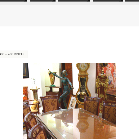
300 × 400
PIXELS