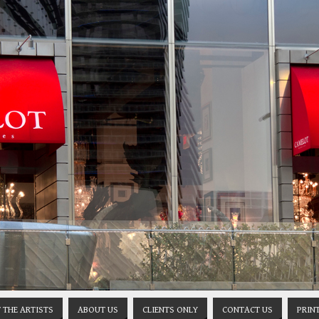
 THE ARTISTS
ABOUT US
CLIENTS ONLY
CONTACT US
PRIN