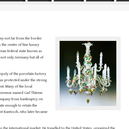
any not far from the border
the center of fine luxury
erman federal state known as
 not only Germany but all of
nopoly of the porcelain factory
 was protected under the strong
nt. Many of the local
repreneur named Carl Thieme
company from bankruptcy on
ate enough to retain the
st Kuntzsch, who later became
 the international market. He travelled to the United States, organized the