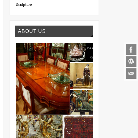
Sculpture
ABOUT US