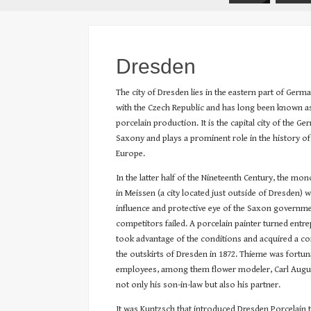
Dresden
The city of Dresden lies in the eastern part of Germ
with the Czech Republic and has long been known as 
porcelain production. It is the capital city of the G
Saxony and plays a prominent role in the history of
Europe.
In the latter half of the Nineteenth Century, the mo
in Meissen (a city located just outside of Dresden)
influence and protective eye of the Saxon governme
competitors failed. A porcelain painter turned ent
took advantage of the conditions and acquired a 
the outskirts of Dresden in 1872. Thieme was fortun
employees, among them flower modeler, Carl Augu
not only his son-in-law but also his partner.
It was Kuntzsch that introduced Dresden Porcelain to