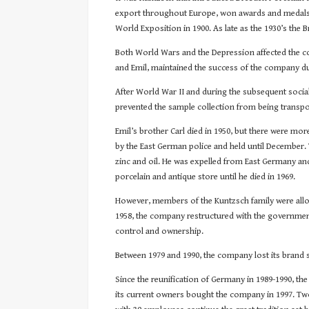
export throughout Europe, won awards and medals at 
World Exposition in 1900. As late as the 1930’s the
Both World Wars and the Depression affected the co
and Emil, maintained the success of the company dur
After World War II and during the subsequent social
prevented the sample collection from being transpo
Emil’s brother Carl died in 1950, but there were mor
by the East German police and held until December. 
zinc and oil. He was expelled from East Germany an
porcelain and antique store until he died in 1969.
However, members of the Kuntzsch family were allow
1958, the company restructured with the government
control and ownership.
Between 1979 and 1990, the company lost its brand 
Since the reunification of Germany in 1989-1990, t
its current owners bought the company in 1997. Two