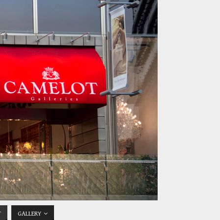
T
GALLERY