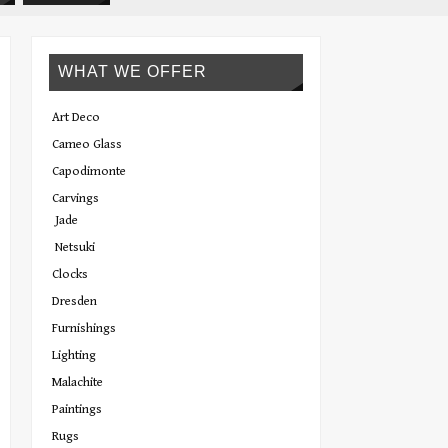
WHAT WE OFFER
Art Deco
Cameo Glass
Capodimonte
Carvings
Jade
Netsuki
Clocks
Dresden
Furnishings
Lighting
Malachite
Paintings
Rugs