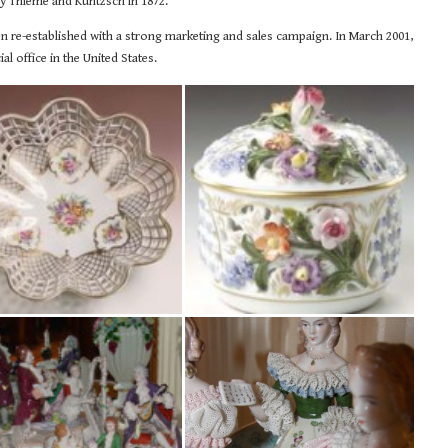
by Thieme and Kuntzsch in 1872.
een re-established with a strong marketing and sales campaign. In March 2001,
al office in the United States.