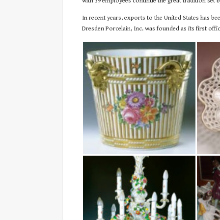
with 39 employees continue the great tradition set 
In recent years, exports to the United States has b
Dresden Porcelain, Inc. was founded as its first offici