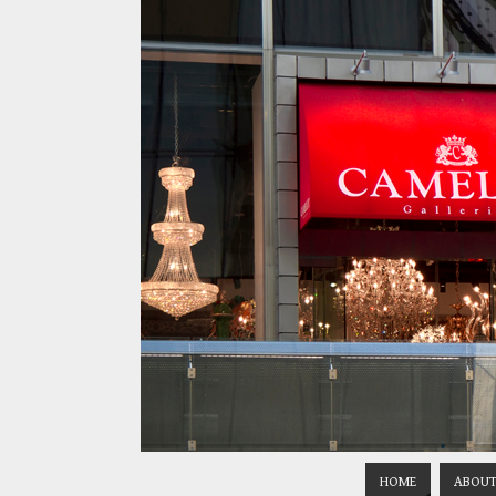
HOME
ABOUT