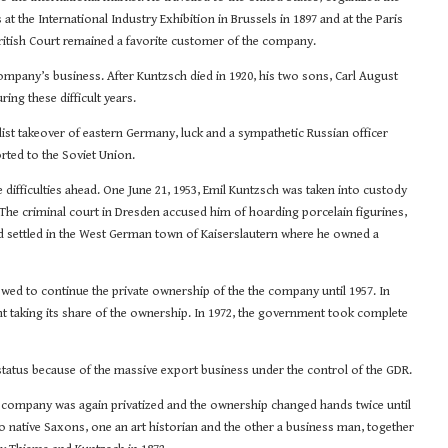
the International Industry Exhibition in Brussels in 1897 and at the Paris
 British Court remained a favorite customer of the company.
mpany’s business. After Kuntzsch died in 1920, his two sons, Carl August
ing these difficult years.
ist takeover of eastern Germany, luck and a sympathetic Russian officer
rted to the Soviet Union.
e difficulties ahead. One June 21, 1953, Emil Kuntzsch was taken into custody
The criminal court in Dresden accused him of hoarding porcelain figurines,
d settled in the West German town of Kaiserslautern where he owned a
ed to continue the private ownership of the the company until 1957. In
 taking its share of the ownership. In 1972, the government took complete
status because of the massive export business under the control of the GDR.
he company was again privatized and the ownership changed hands twice until
 native Saxons, one an art historian and the other a business man, together