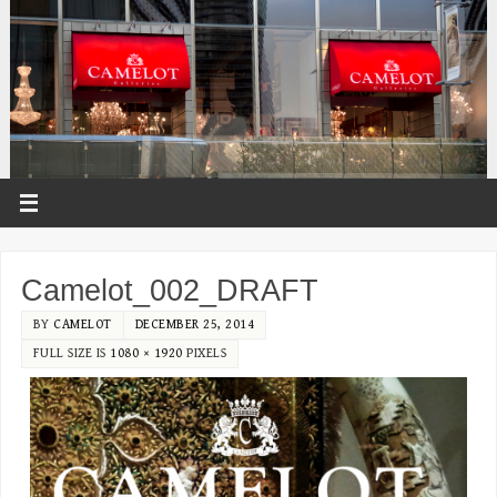
Camelot_002_DRAFT
BY
CAMELOT
DECEMBER 25, 2014
FULL SIZE IS
1080 × 1920
PIXELS