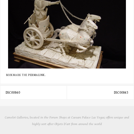
BOOKMARK THE
PERMALINK
.
DSC00840
DSC00843
Camelot Galleries, located in the Forum Shops at Caesars Palace Las Vegas; offers unique and
highly sort after Objets D'art from around the world