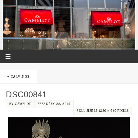
«
CARVINGS
DSC00841
BY
CAMELOT
FEBRUARY 28, 2015
FULL SIZE IS
1280 × 960
PIXELS