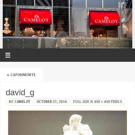
«
CAPODIMONTE
david_g
BY
CAMELOT
OCTOBER 27, 2014
FULL SIZE IS
450 × 450
PIXELS