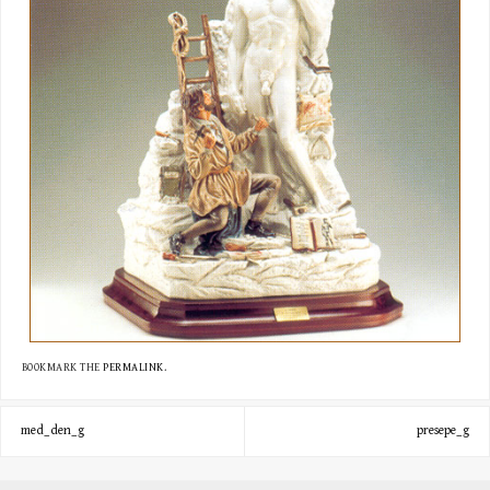
BOOKMARK THE
PERMALINK
.
med_den_g
presepe_g