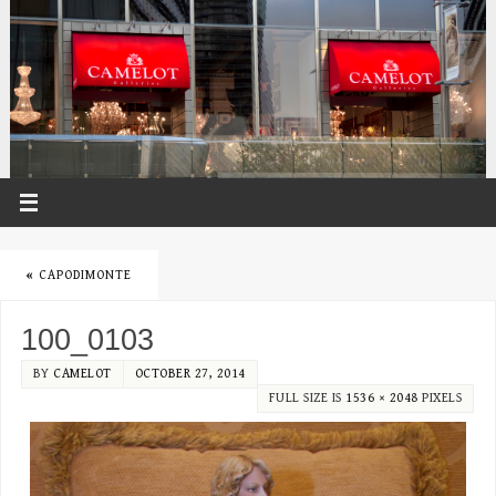
«
CAPODIMONTE
100_0103
BY
CAMELOT
OCTOBER 27, 2014
FULL SIZE IS
1536 × 2048
PIXELS